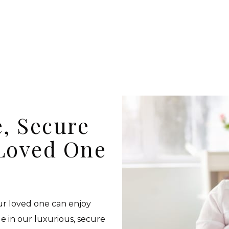
, Secure
Loved One
our loved one can enjoy
de in our luxurious, secure