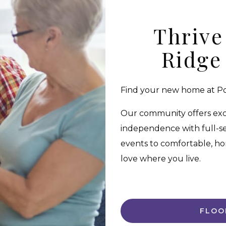
Thrive
Ridge
Find your new home at Pol
Our community offers excep
independence with full-se
events to comfortable, ho
love where you live.
FLOO