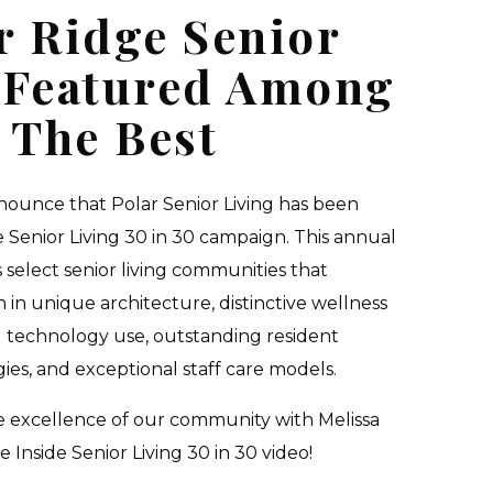
r Ridge Senior
 Featured Among
The Best
ounce that Polar Senior Living has been
e Senior Living 30 in 30 campaign. This annual
 select senior living communities that
 in unique architecture, distinctive wellness
 technology use, outstanding resident
es, and exceptional staff care models.
he excellence of our community with Melissa
e Inside Senior Living 30 in 30 video!