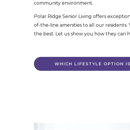
community environment.
Polar Ridge Senior Living offers exceptiona
of-the-line amenities to all our residents
the best. Let us show you how they can ha
WHICH LIFESTYLE OPTION I