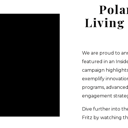
Pola
Living
We are proud to ann
featured in an Insid
campaign highlights
exemplify innovation
programs, advanced
engagement strategi
Dive further into t
Fritz by watching th