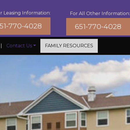
r Leasing Information:
For All Other Information:
51-770-4028
651-770-4028
|
Contact Us
FAMILY RESOURCES