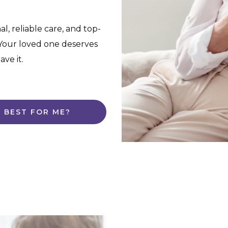
l, reliable care, and top-
. Your loved one deserves
ve it.
S BEST FOR ME?