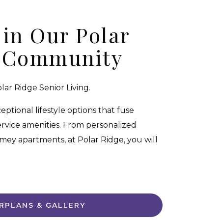
 in Our Polar
 Community
ar Ridge Senior Living.
tional lifestyle options that fuse
rvice amenities. From personalized
mey apartments, at Polar Ridge, you will
RPLANS & GALLERY