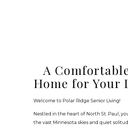
A Comfortable
Home for Your 
Welcome to Polar Ridge Senior Living!
Nestled in the heart of North St. Paul, y
the vast Minnesota skies and quiet solitu