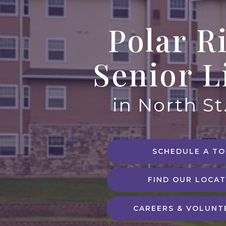
Polar R
Senior L
in North St
SCHEDULE A T
FIND OUR LOCAT
CAREERS & VOLUNT