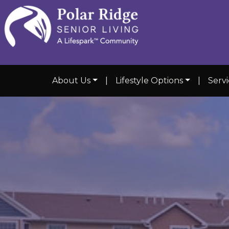
About Us
|
Lifestyle Options
|
Servi