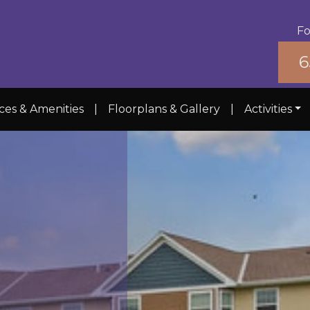
Fo
6
ces & Amenities
|
Floorplans & Gallery
|
Activities