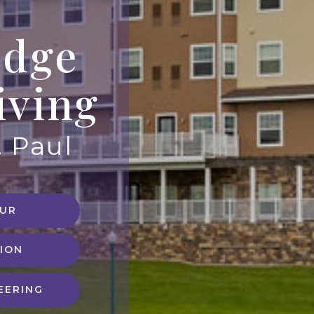
idge
iving
. Paul
OUR
ION
EERING