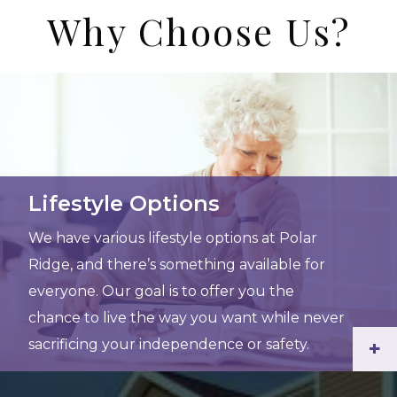
Why Choose Us?
Lifestyle Options
We have various lifestyle options at Polar
Ridge, and there’s something available for
everyone. Our goal is to offer you the
chance to live the way you want while never
sacrificing your independence or safety.
+