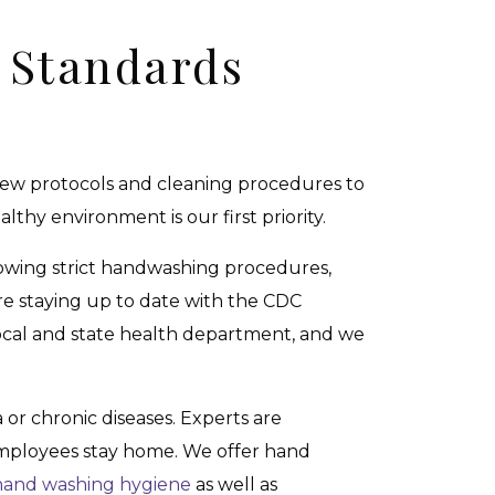
 Standards
d new protocols and cleaning procedures to
thy environment is our first priority.
owing strict handwashing procedures,
e staying up to date with the CDC
local and state health department, and we
 or chronic diseases. Experts are
 employees stay home. We offer hand
hand washing hygiene
as well as