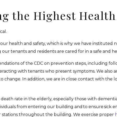
ng the Highest Health
cal.
 your health and safety, which is why we have institute
ur tenants and residents are cared for in a safe and heal
dations of the CDC on prevention steps, including foll
eracting with tenants who present symptoms. We also ar
change. In addition, we are in close contact with the 
death rate in the elderly, especially those with dementia
ividuals from entering our building and to ensure sick
r stations throughout the building. We exercise proper