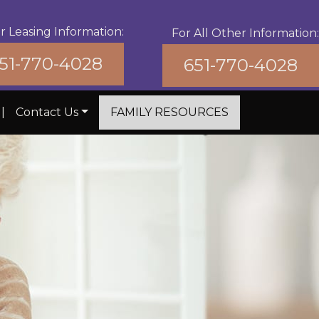
r Leasing Information:
For All Other Information:
51-770-4028
651-770-4028
|
Contact Us
FAMILY RESOURCES