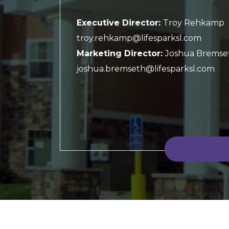
Executive Director:
Troy Rehkamp
troy.rehkamp@lifesparksl.com
Marketing Director:
Joshua Bremse
joshua.bremseth@lifesparksl.com