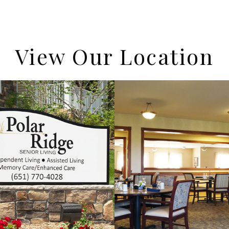
View Our Location