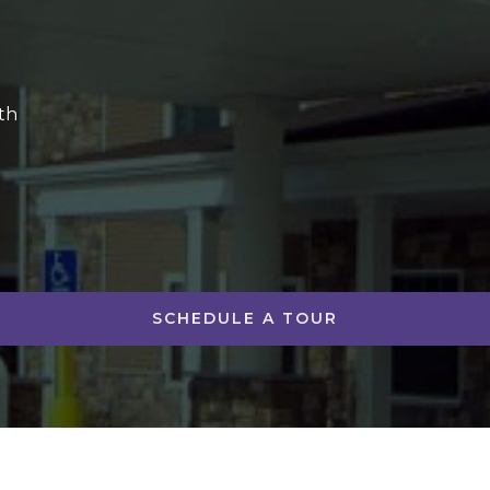
th
SCHEDULE A TOUR