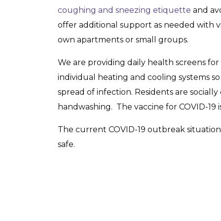
coughing and sneezing etiquette
and avo
offer additional support as needed with vir
own apartments or small groups.
We are providing daily health screens for
individual heating and cooling systems so
spread of infection. Residents are socia
handwashing. The vaccine for COVID-19 is 
The current COVID-19 outbreak situation m
safe.