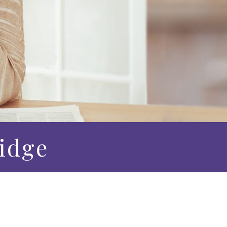
Ridge