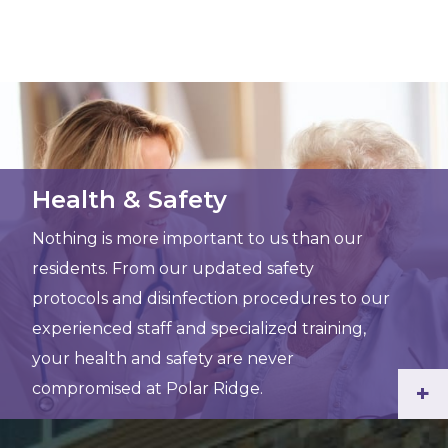
Health & Safety
Nothing is more important to us than our
residents. From our updated safety
protocols and disinfection procedures to our
experienced staff and specialized training,
your health and safety are never
compromised at Polar Ridge.
+