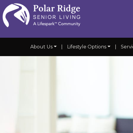
About Us
|
Lifestyle Options
|
Servi