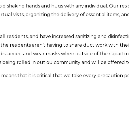
id shaking hands and hugs with any individual. Our res
tual visits, organizing the delivery of essential items, an
 all residents, and have increased sanitizing and disinfe
 the residents aren’t having to share duct work with thei
lly distanced and wear masks when outside of their apa
being rolled in out ou community and will be offered to r
eans that it is critical that we take every precaution 