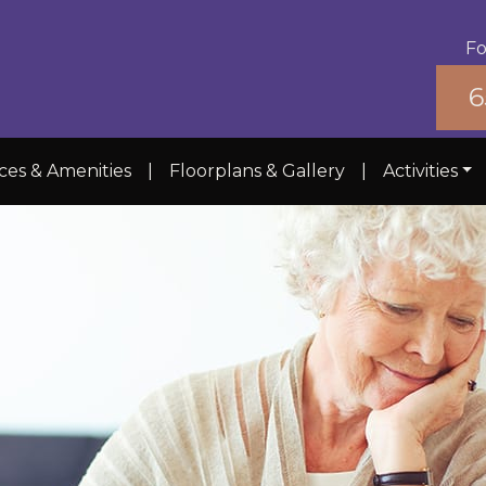
Fo
6
ces & Amenities
|
Floorplans & Gallery
|
Activities