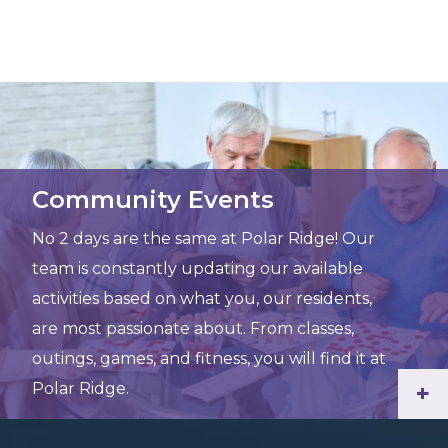
Community Events
No 2 days are the same at Polar Ridge! Our
team is constantly updating our available
activities based on what you, our residents,
are most passionate about. From classes,
outings, games, and fitness, you will find it at
Polar Ridge.
+