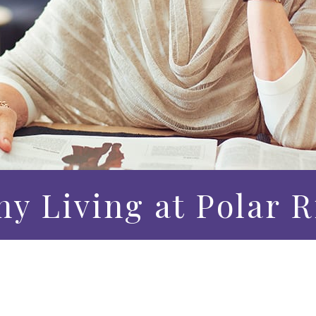
hy Living at Polar 