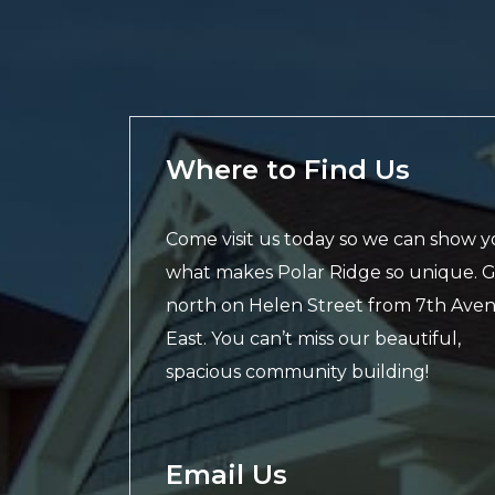
Where to Find Us
Come visit us today so we can show 
what makes Polar Ridge so unique. 
north on Helen Street from 7th Ave
East. You can’t miss our beautiful,
spacious community building!
Email Us