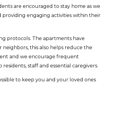
idents are encouraged to stay home as we
d providing engaging activities within their
cting protocols. The apartments have
r neighbors, this also helps reduce the
rtment and we encourage frequent
esidents, staff and essential caregivers.
possible to keep you and your loved ones