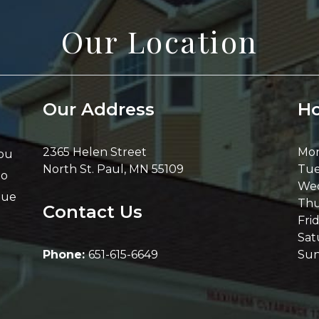
Our Location
Our Address
Ho
2365 Helen Street
Mo
you
North St. Paul
,
MN
55109
Tue
Go
We
nue
Thu
Contact Us
Fri
Sat
Phone:
651-615-6649
Su