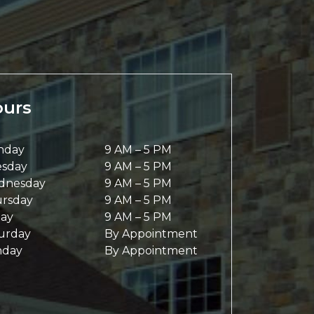
urs
nday
9 AM
–
5 PM
sday
9 AM
–
5 PM
dnesday
9 AM
–
5 PM
rsday
9 AM
–
5 PM
day
9 AM
–
5 PM
urday
By Appointment
nday
By Appointment