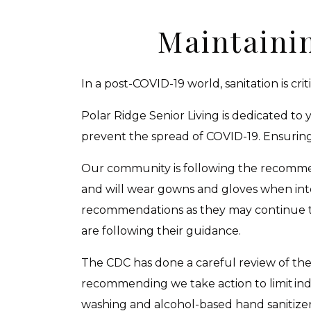
Maintaini
In a post-COVID-19 world, sanitation is criti
Polar Ridge Senior Living is dedicated to
prevent the spread of COVID-19. Ensuring o
Our community is following the recommen
and will wear gowns and gloves when int
recommendations as they may continue to 
are following their guidance.
The CDC has done a careful review of the 
recommending we take action to limit ind
washing and alcohol-based hand sanitize