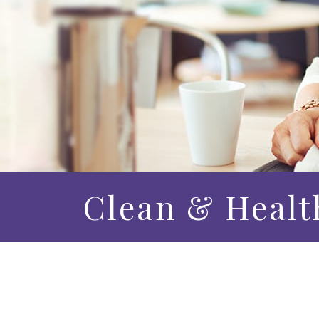
Clean & Healt