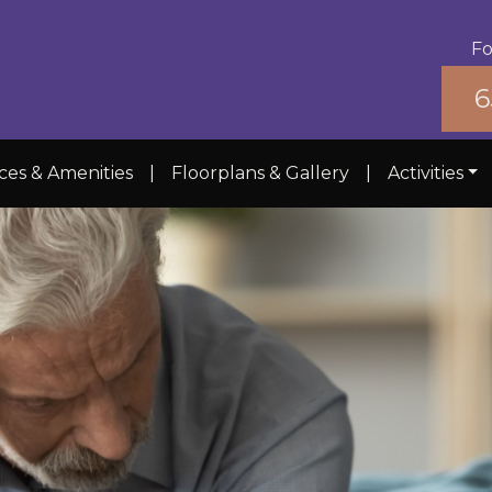
Fo
6
ces & Amenities
|
Floorplans & Gallery
|
Activities