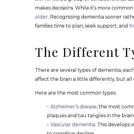
makes decisions. While it’s more common 
older
. Recognizing dementia sooner rathe
families time to plan, seek support, and
fi
The Different 
There are several types of dementia, each
affect the brain a little differently, but a
Here are the most common types:
Alzheimer’s disease
, the most comm
plaques and tau tangles in the brain
Vascular dementia
. This develops 
to cognitive decline.