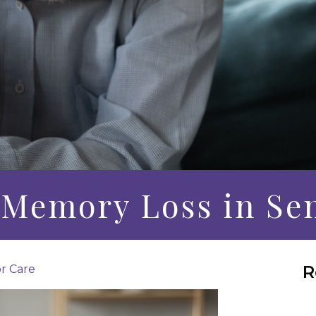
f Memory Loss in Se
R
r Care