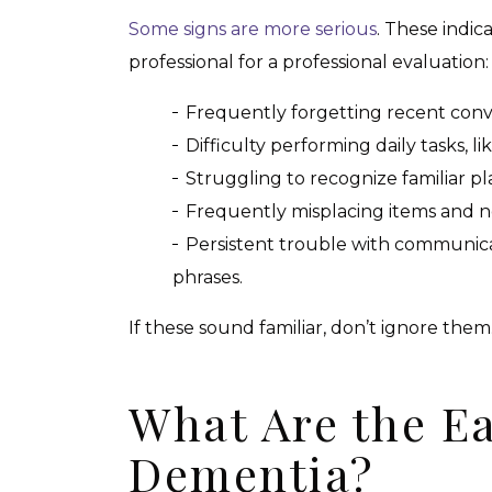
Some signs are more serious
. These indic
professional for a professional evaluation:
Frequently forgetting recent conve
Difficulty performing daily tasks, li
Struggling to recognize familiar pl
Frequently misplacing items and no
Persistent trouble with communic
phrases.
If these sound familiar, don’t ignore them
What Are the Ea
Dementia?