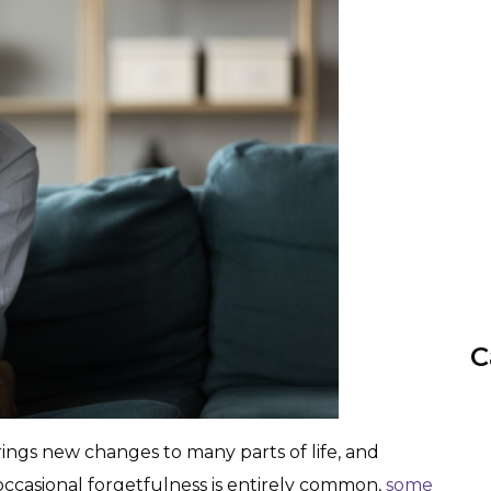
C
rings new changes to many parts of life, and
ccasional forgetfulness is entirely common,
some