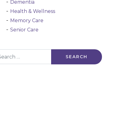
Dementia
Health & Wellness
Memory Care
Senior Care
arch