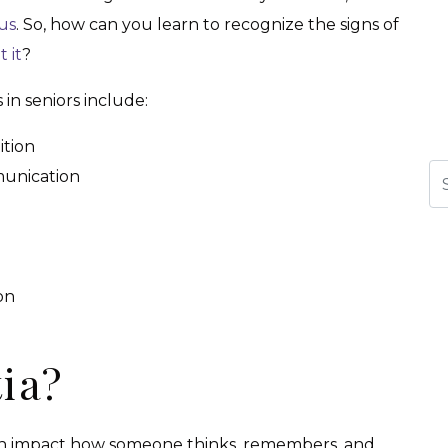
us
. So, how can you learn to recognize the signs of
 it
?
n seniors include:
ition
Se
munication
on
ia?
can impact how someone thinks, remembers, and