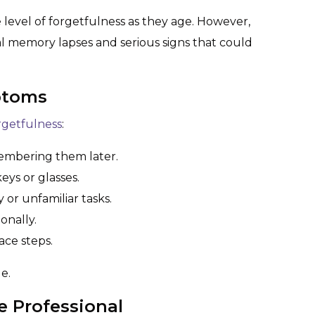
e level of forgetfulness as they age. However,
l memory lapses and serious signs that could
ptoms
orgetfulness
:
embering them later.
keys or glasses.
or unfamiliar tasks.
ionally.
ace steps.
e.
e Professional