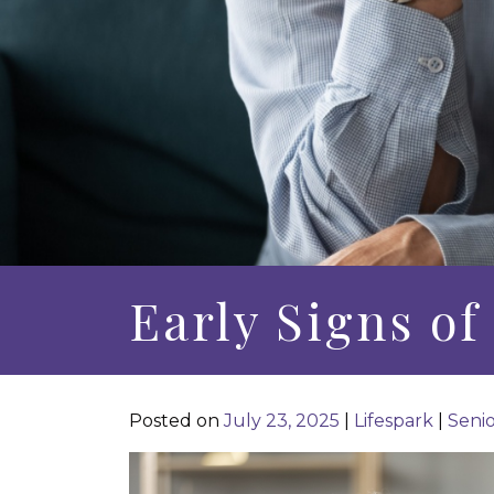
Early Signs o
Posted on
July 23, 2025
|
Lifespark
|
Senio