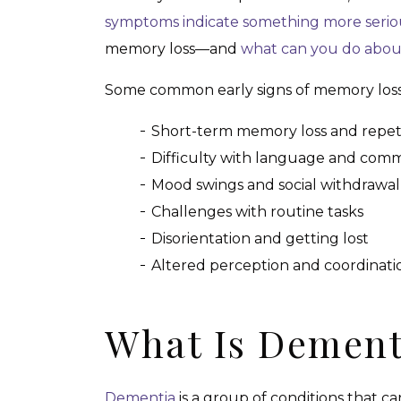
symptoms indicate something more serio
memory loss—and
what can you do about
Some common early signs of memory loss i
Short-term memory loss and repet
Difficulty with language and com
Mood swings and social withdrawal
Challenges with routine tasks
Disorientation and getting lost
Altered perception and coordinati
What Is Dement
Dementia
is a group of conditions that 