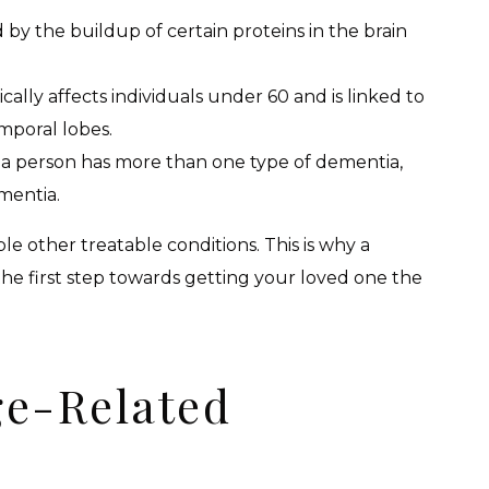
ed by the buildup of certain proteins in the brain
pically affects individuals under 60 and is linked to
emporal lobes.
 a person has more than one type of dementia,
mentia.
other treatable conditions. This is why a
s the first step towards getting your loved one the
ge-Related