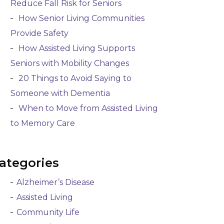
Reduce Fall Risk for Seniors
How Senior Living Communities
Provide Safety
How Assisted Living Supports
Seniors with Mobility Changes
20 Things to Avoid Saying to
Someone with Dementia
When to Move from Assisted Living
to Memory Care
ategories
Alzheimer’s Disease
Assisted Living
Community Life