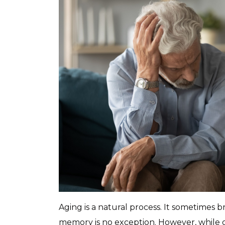
Aging is a natural process. It sometimes b
memory is no exception. However, while o