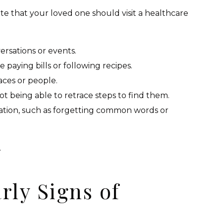
ate that your loved one should visit a healthcare
rsations or events.
ke paying bills or following recipes.
aces or people.
t being able to retrace steps to find them.
ation, such as forgetting common words or
.
rly Signs of