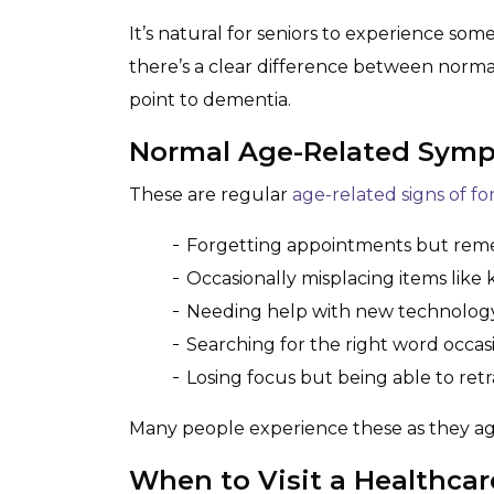
It’s natural for seniors to experience som
there’s a clear difference between norma
point to dementia.
Normal Age-Related Sym
These are regular
age-related signs of f
Forgetting appointments but rem
Occasionally misplacing items like 
Needing help with new technology 
Searching for the right word occas
Losing focus but being able to retr
Many people experience these as they ag
When to Visit a Healthcar