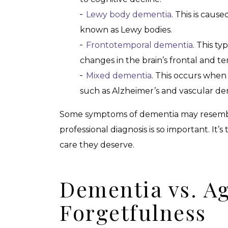
Lewy body dementia
. This is caus
known as Lewy bodies.
Frontotemporal dementia
. This ty
changes in the brain’s frontal and t
Mixed dementia
. This occurs when
such as Alzheimer’s and vascular de
Some symptoms of dementia may resemble 
professional diagnosis is so important. It’
care they deserve.
Dementia vs. A
Forgetfulness