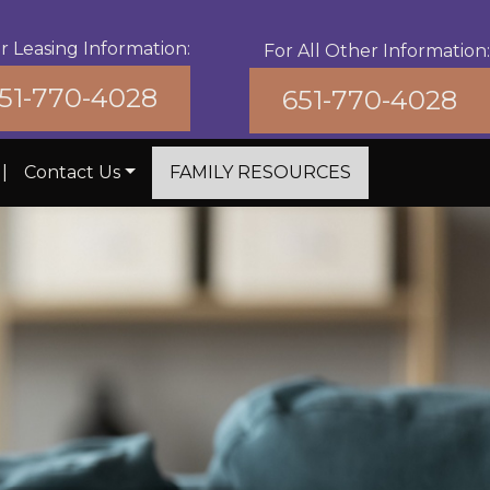
r Leasing Information:
For All Other Information:
51-770-4028
651-770-4028
|
Contact Us
FAMILY RESOURCES