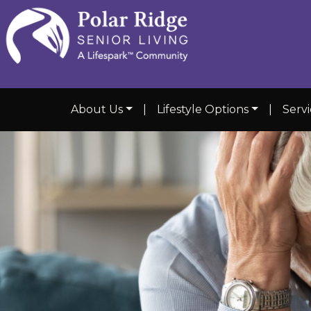
About Us
|
Lifestyle Options
|
Servi