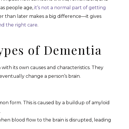
as people age,
it’s not a normal part of getting
r than later makes a big difference—it gives
nd the right care
.
Types of Dementia
 with its own causes and characteristics. They
ll eventually change a person’s brain.
on form. This is caused by a buildup of amyloid
.
when blood flow to the brain is disrupted, leading