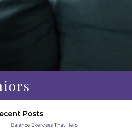
niors
ecent Posts
Balance Exercises That Help